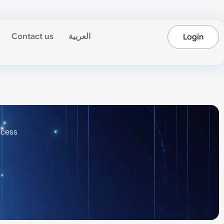
Contact us
العربية
Login
ocess