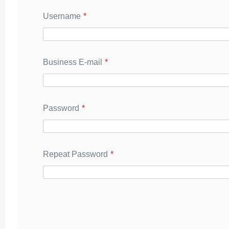
Username
*
Business E-mail
*
Password
*
Repeat Password
*