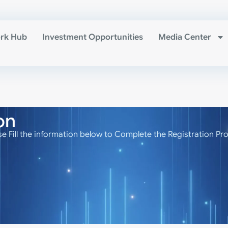
rk Hub
Investment Opportunities
Media Center
on
se Fill the information below to Complete the Registration Pr