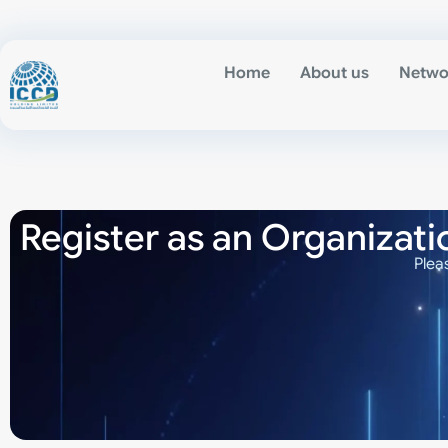
Home
About us
Netwo
Register as an Organizati
Plea