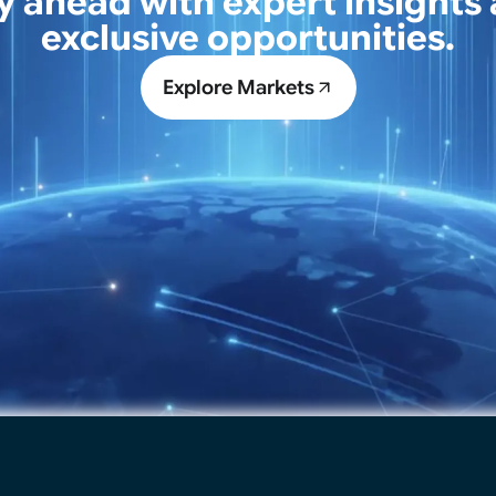
y ahead with expert insights
exclusive opportunities.
Explore Markets