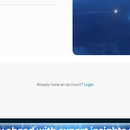
Already have an account?
Login