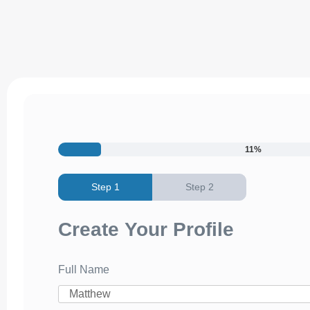
11%
Create Your Profile
Full Name