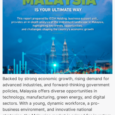
Backed by strong economic growth, rising demand for
advanced industries, and forward-thinking government
policies, Malaysia offers diverse opportunities in
technology, manufacturing, green energy, and digital
sectors. With a young, dynamic workforce, a pro-
business environment, and innovative national