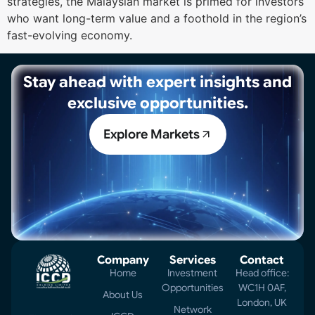
strategies, the Malaysian market is primed for investors
who want long-term value and a foothold in the region’s
fast-evolving economy.
Stay ahead with expert insights and
exclusive opportunities.
Explore Markets
Company
Services
Contact
Home
Investment
Head office:
Opportunities
WC1H 0AF,
About Us
London, UK
Network