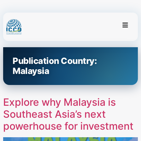
Publication Country:
Malaysia
Explore why Malaysia is
Southeast Asia’s next
powerhouse for investment