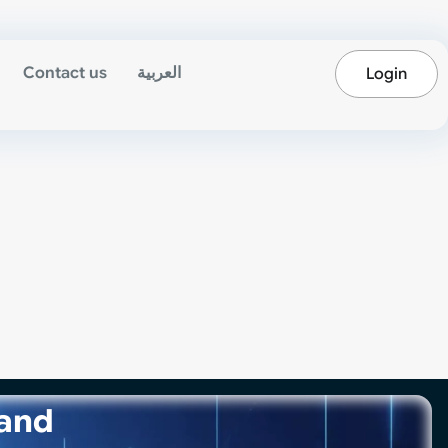
Contact us
العربية
Login
 and