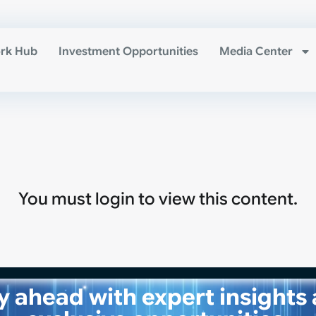
rk Hub
Investment Opportunities
Media Center
You must login to view this content.
y ahead with expert insights