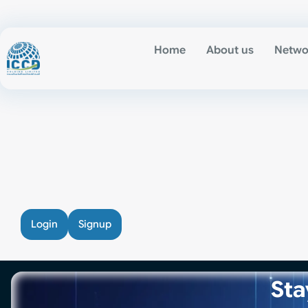
Home
About us
Netwo
Login
Signup
Sta