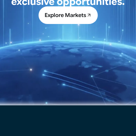
exclusive opportunities.
Explore Markets