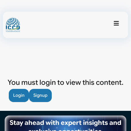
You must login to view this content.
Login
Signup
Stay ahead with expert insights and