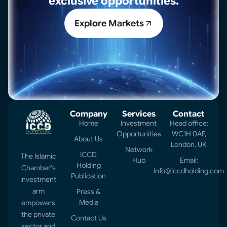
exclusive opportunities.
Explore Markets
Company
Services
Contact
Home
Investment
Head office:
Opportunities
WC1H 0AF,
About Us
London, UK
Network
ICCD
The Islamic
Hub
Email:
Holding
Chamber's
info@iccdholding.com
Publication
investment
arm
Press &
Media
empowers
the private
Contact Us
sector and