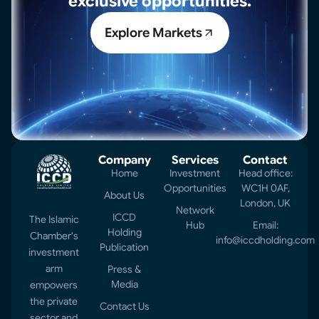
exclusive opportunities.
Explore Markets
Company
Services
Contact
Home
Investment
Head office:
Opportunities
WC1H 0AF,
About Us
London, UK
Network
ICCD
The Islamic
Hub
Email:
Holding
Chamber's
info@iccdholding.com
Publication
investment
arm
Press &
Media
empowers
the private
Contact Us
sector and