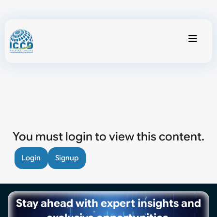
You must login to view this content.
Login
Signup
Stay ahead with expert insights and