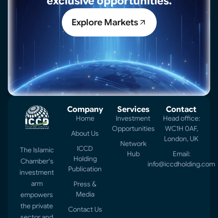
exclusive opportunities.
Explore Markets
Company
Services
Contact
Home
Investment
Head office:
Opportunities
WC1H 0AF,
About Us
London, UK
Network
ICCD
The Islamic
Hub
Email:
Holding
Chamber's
info@iccdholding.com
Publication
investment
arm
Press &
Media
empowers
the private
Contact Us
sector and