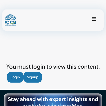
You must login to view this content.
Login
Signup
Stay ahead with expert insights and