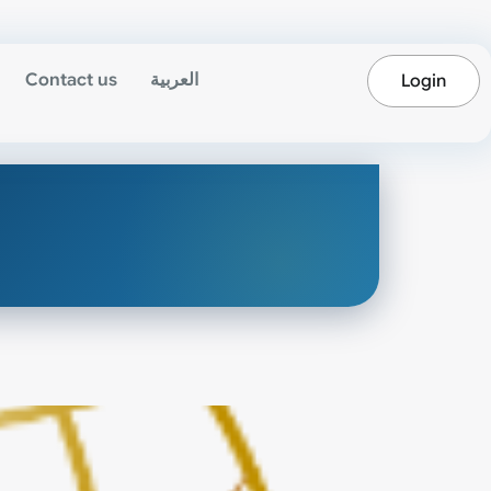
Contact us
العربية
Login