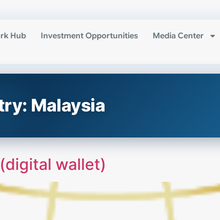
rk Hub
Investment Opportunities
Media Center
try:
Malaysia
igital wallet)