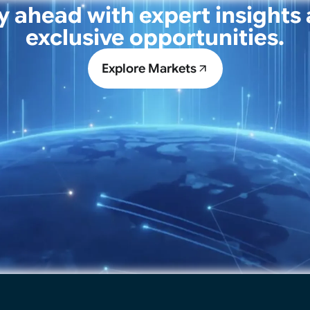
y ahead with expert insights
exclusive opportunities.
Explore Markets