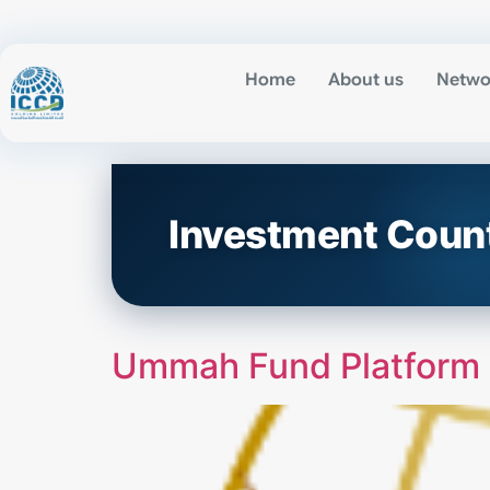
Home
About us
Netwo
Investment Coun
Ummah Fund Platform (d