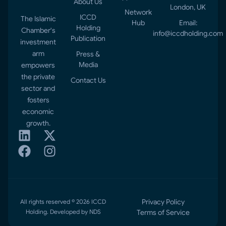
About Us
London, UK
Network
ICCD
The Islamic
Hub
Email:
Holding
Chamber's
info@iccdholding.com
Publication
investment
arm
Press &
Media
empowers
the private
Contact Us
sector and
fosters
economic
growth.
Privacy Policy
All rights reserved © 2026 ICCD
Holding. Developed by NDS
Terms of Service