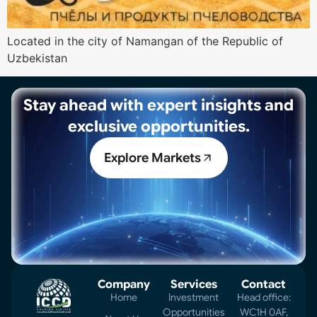
Located in the city of Namangan of the Republic of
Uzbekistan
Stay ahead with expert insights and
exclusive opportunities.
Explore Markets
Company
Services
Contact
Home
Investment
Head office:
Opportunities
WC1H 0AF,