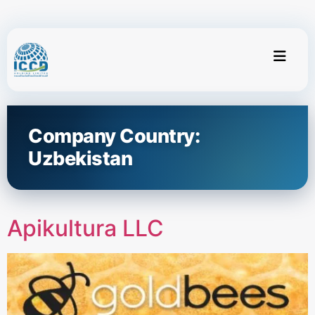
Company Country:
Uzbekistan
Apikultura LLC